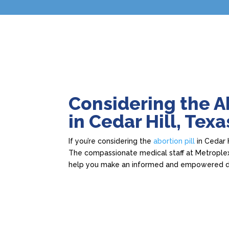
Considering the Ab
in Cedar Hill, Texa
If you’re considering the
abortion pill
in Cedar H
The compassionate medical staff at Metroplex
help you make an informed and empowered d