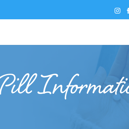

Pill Informat