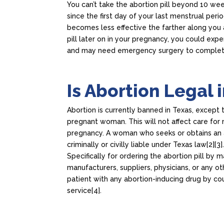
You can’t take the abortion pill beyond 10 we
since the first day of your last menstrual period
becomes less effective the farther along you a
pill later on in your pregnancy, you could exp
and may need emergency surgery to complet
Is Abortion Legal 
Abortion is currently banned in Texas, except 
pregnant woman. This will not affect care for 
pregnancy. A woman who seeks or obtains an a
criminally or civilly liable under Texas law[2][3]
Specifically for ordering the abortion pill by m
manufacturers, suppliers, physicians, or any o
patient with any abortion-inducing drug by cour
service[4].