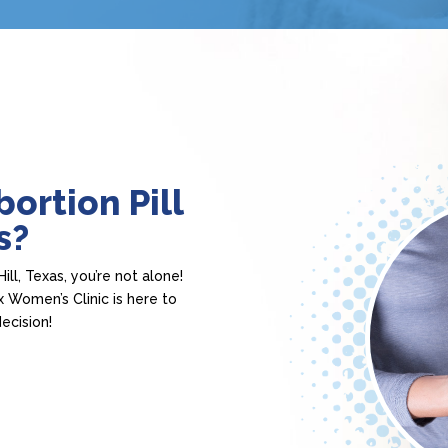
ortion Pill
s?
ill, Texas, you’re not alone!
 Women’s Clinic is here to
ecision!