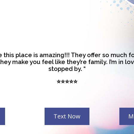
re this place is amazing!!! They offer so much 
hey make you feel like they’re family. I’m in lo
stopped by. “
⭐⭐⭐⭐⭐