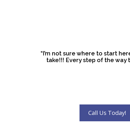
“I’m not sure where to start he
take!!! Every step of the way t