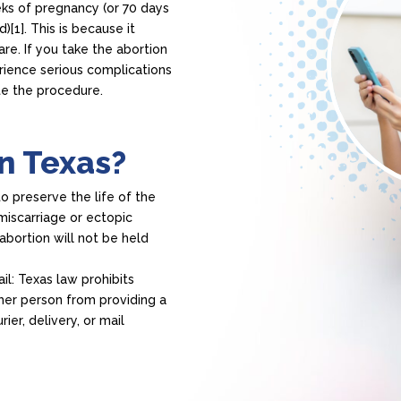
eks of pregnancy (or 70 days
)[1]. This is because it
re. If you take the abortion
erience serious complications
e the procedure.
in Texas?
to preserve the life of the
miscarriage or ectopic
bortion will not be held
.
ail: Texas law prohibits
ther person from providing a
ier, delivery, or mail