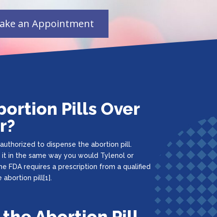
bortion Pills Over
r?
uthorized to dispense the abortion pill.
 it in the same way you would Tylenol or
he FDA requires a prescription from a qualified
abortion pill[1].
 the Abortion Pill