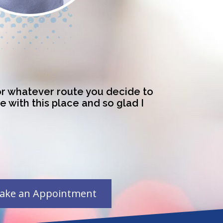
for whatever route you decide to
ve with this place and so glad I