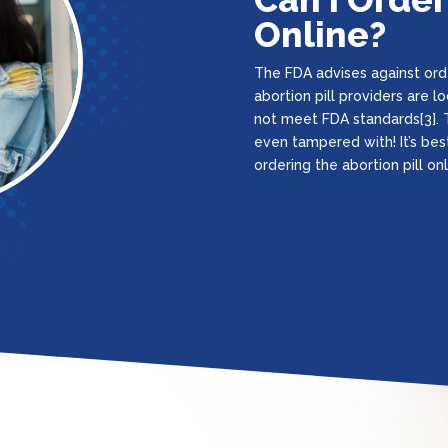
Online?
The FDA advises against orde
abortion pill providers are 
not meet FDA standards[3]. T
even tampered with! It’s bes
ordering the abortion pill onl