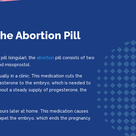
e Abortion Pill
pill (singular), the
abortion
pill consists of two
nd misoprostol.
sually in a clinic. This medication cuts the
esterone to the embryo, which is needed to
hout a steady supply of progesterone, the
ours later at home. This medication causes
expel the embryo, which ends the pregnancy.