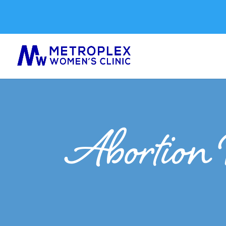
Abortion 