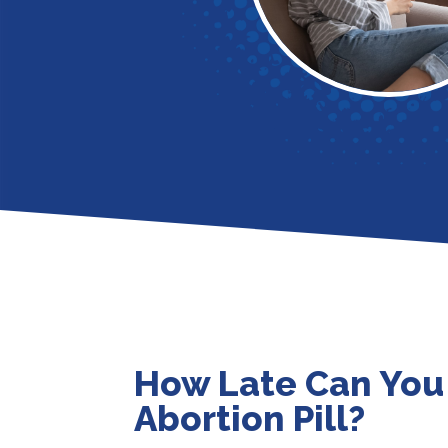
How Late Can You
Abortion Pill?