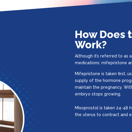
How Does th
Work?
Although it’s referred to as a 
medications: mifepristone a
Mifepristone is taken first, u
supply of the hormone prog
maintain the pregnancy. Wit
embryo stops growing.
Misoprostol is taken 24-48 h
the uterus to contract and 