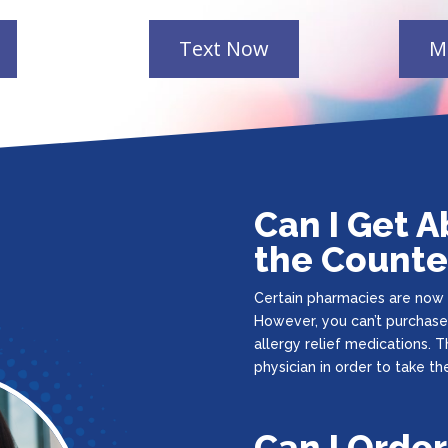
Can I Get A
the Counte
Certain pharmacies are now a
However, you can’t purchase
allergy relief medications. T
physician in order to take the 
Can I Order