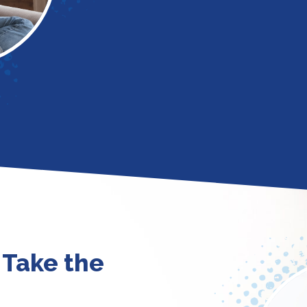
 Take the