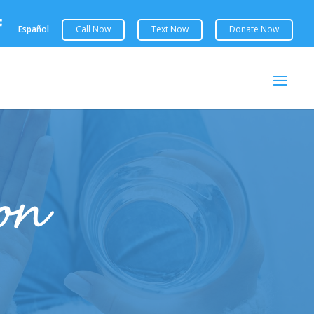

Español
ion