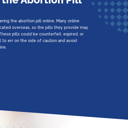
ring the abortion pill online. Many online
located overseas, so the pills they provide may
hese pills could be counterfeit, expired, or
t to err on the side of caution and avoid
ine.