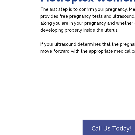
The first step is to confirm your pregnancy. M
provides free pregnancy tests and ultrasound
along you are in your pregnancy and whether 
developing properly inside the uterus.
If your ultrasound determines that the pregnan
move forward with the appropriate medical c