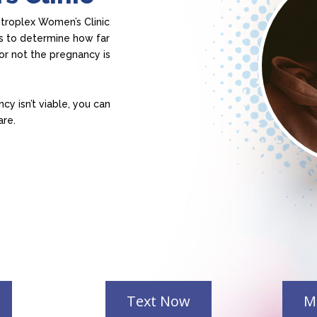
etroplex Women’s Clinic
s to determine how far
or not the pregnancy is
cy isn’t viable, you can
are.