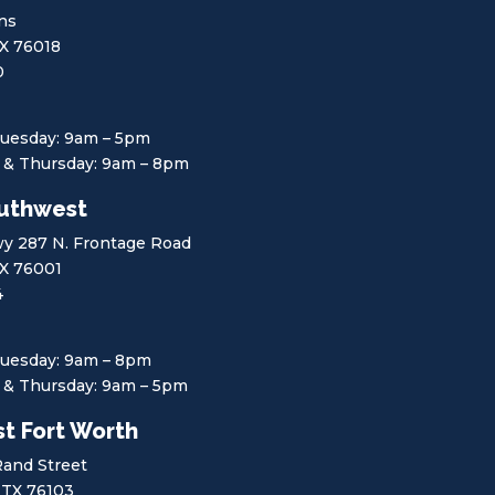
ins
TX 76018
0
uesday: 9am – 5pm
& Thursday: 9am – 8pm
uthwest
y 287 N. Frontage Road
TX 76001
4
uesday: 9am – 8pm
& Thursday: 9am – 5pm
t Fort Worth
Rand Street
 TX 76103