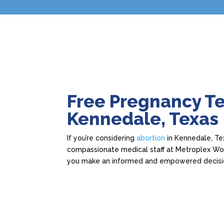
Free Pregnancy Te
Kennedale, Texas
If you’re considering
abortion
in Kennedale, Tex
compassionate medical staff at Metroplex Wome
you make an informed and empowered decisi