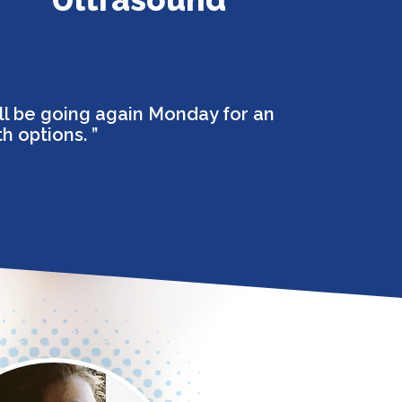
ll be going again Monday for an
th options.
”