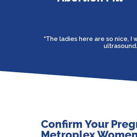
“The ladies here are so nice, 
ultrasound.
Confirm Your Preg
Metroplex Women’