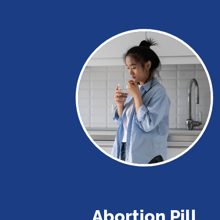
Abortion Pill