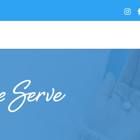

 Serve