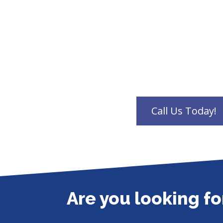
Are you looking f