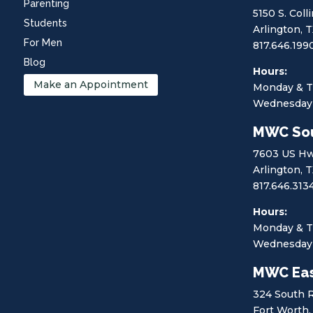
Parenting
5150 S. Coll
Students
Arlington, 
For Men
817.646.199
Blog
Hours:
Make an Appointment
Monday & T
Wednesday 
MWC So
7603 US Hw
Arlington, 
817.646.313
Hours:
Monday & T
Wednesday 
MWC Eas
324 South 
Fort Worth,