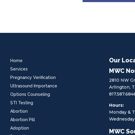
Our Loc
Home
Services
MWC No
Pregnancy Verification
2810 NW Gr
Ultrasound Importance
Arlington, 
817.587.684
Options Counseling
STI Testing
Hours:
Abortion
Monday & T
Wednesday 
Abortion Pill
Adoption
MWC So