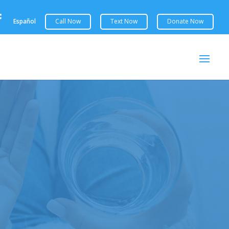

Español