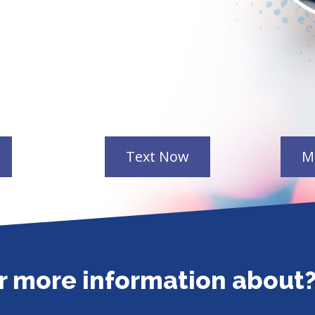
or more information about