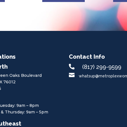
ations
Contact Info
rth

(817) 299-9599

een Oaks Boulevard
whatsup@metroplexwome
TX 76012
6
uesday: 9am – 8pm
& Thursday: 9am – 5pm
utheast