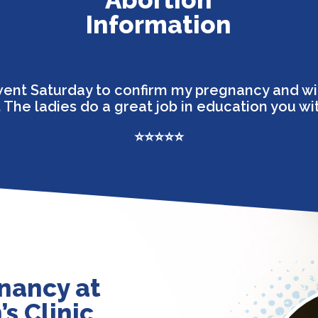
Information
I went Saturday to confirm my pregnancy and wi
 The ladies do a great job in education you wi
⭐⭐⭐⭐⭐
nancy at
s Clinic