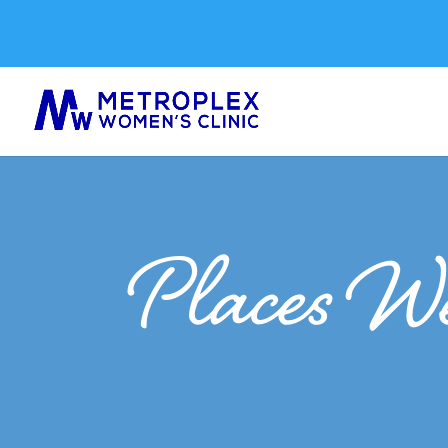
Places We