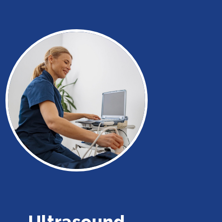
Ultrasound