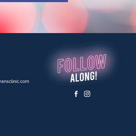
nsclinic.com

