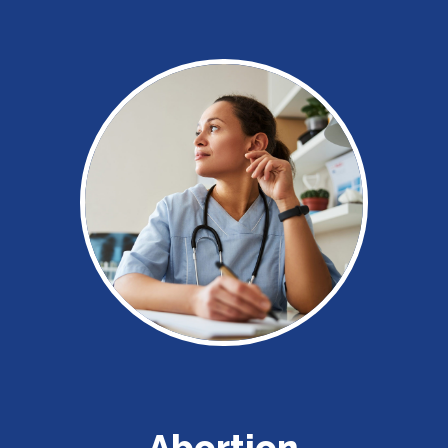
Abortion