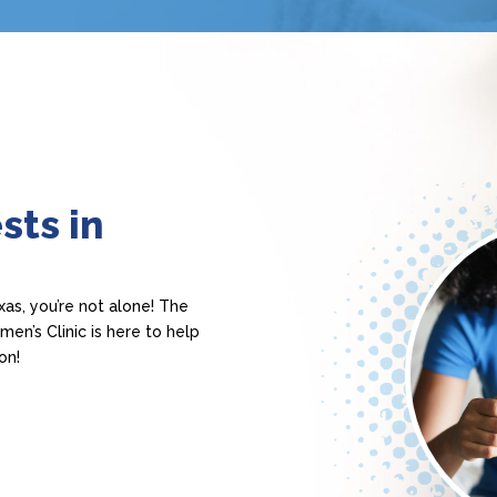
sts in
as, you’re not alone! The
n’s Clinic is here to help
on!