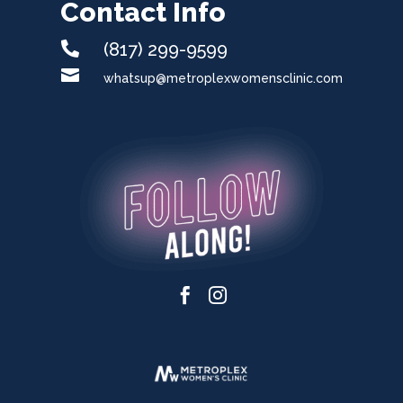
Contact Info

(817) 299-9599

whatsup@metroplexwomensclinic.com

