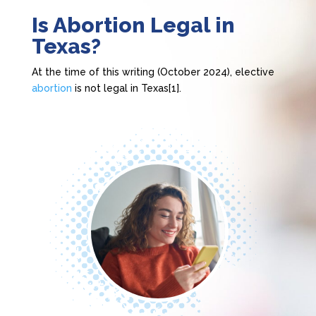
Is Abortion Legal in
Texas?
At the time of this writing (October 2024), elective
abortion
is not legal in Texas[1].