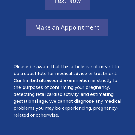
Please be aware that this article is not meant to
be a substitute for medical advice or treatment.
Our limited ultrasound examination is strictly for
the purposes of confirming your pregnancy,
detecting fetal cardiac activity, and estimating
gestational age. We cannot diagnose any medical
problems you may be experiencing, pregnancy-
related or otherwise.