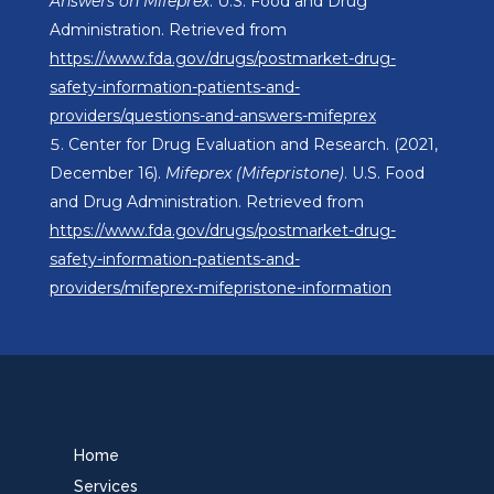
Answers on Mifeprex
. U.S. Food and Drug
Administration. Retrieved from
https://www.fda.gov/drugs/postmarket-drug-
safety-information-patients-and-
providers/questions-and-answers-mifeprex
Center for Drug Evaluation and Research. (2021,
December 16).
Mifeprex (Mifepristone)
. U.S. Food
and Drug Administration. Retrieved from
https://www.fda.gov/drugs/postmarket-drug-
safety-information-patients-and-
providers/mifeprex-mifepristone-information
Home
Services