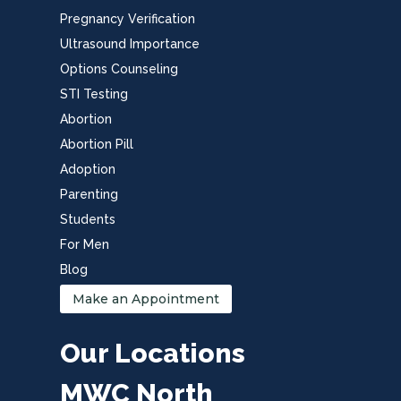
Pregnancy Verification
Ultrasound Importance
Options Counseling
STI Testing
Abortion
Abortion Pill
Adoption
Parenting
Students
For Men
Blog
Make an Appointment
Our Locations
MWC North