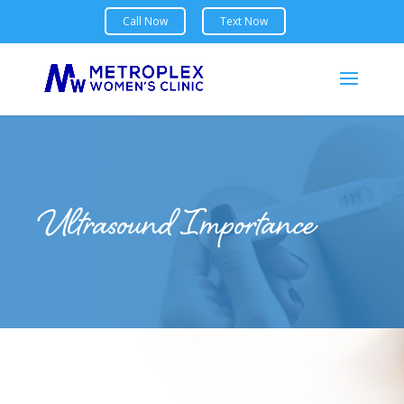
Ultrasound Importance