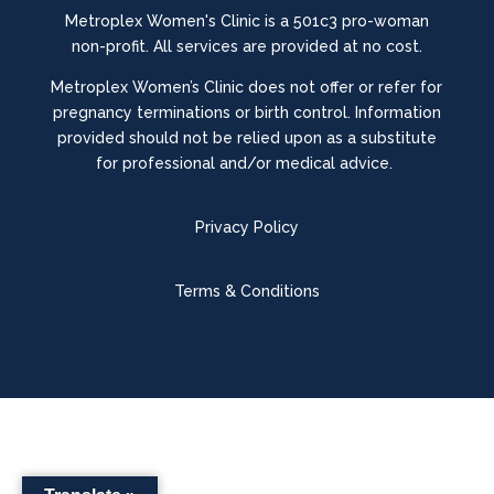
Metroplex Women's Clinic is a 501c3 pro-woman
non-profit. All services are provided at no cost.
Metroplex Women’s Clinic does not offer or refer for
pregnancy terminations or birth control.
Information
provided should not be relied upon as a substitute
for professional and/or medical advice.
Privacy Policy
Terms & Conditions