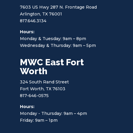
7603 US Hwy 287 N. Frontage Road
Arlington, TX 76001
817.646.3134
Hours:
Monday & Tuesday: 9am – 8pm
Wednesday & Thursday: 9am – 5pm
MWC East Fort
Worth
324 South Rand Street
Fort Worth, TX 76103
817-646-0575
Hours:
Monday - Thursday: 9am – 4pm
Friday: 9am – 1pm