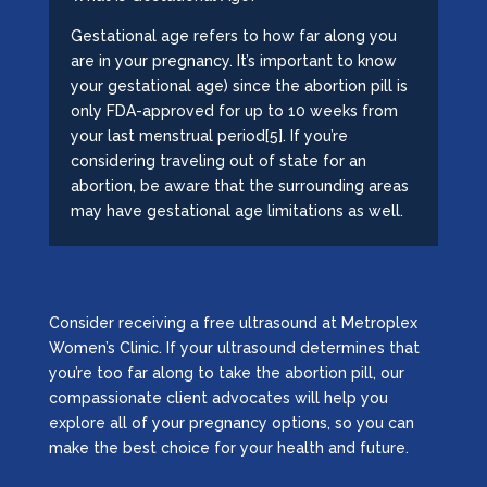
Gestational age refers to how far along you
are in your pregnancy. It’s important to know
your gestational age) since the abortion pill is
only FDA-approved for up to 10 weeks from
your last menstrual period[5]. If you’re
considering traveling out of state for an
abortion, be aware that the surrounding areas
may have gestational age limitations as well.
Consider receiving a free ultrasound at Metroplex
Women’s Clinic. If your ultrasound determines that
you’re too far along to take the abortion pill, our
compassionate client advocates will help you
explore all of your pregnancy options, so you can
make the best choice for your health and future.