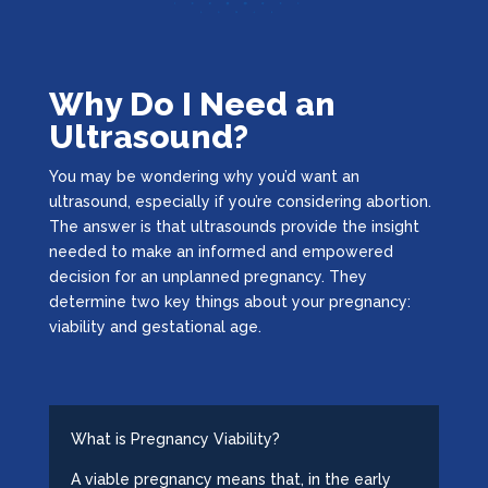
Why Do I Need an
Ultrasound?
You may be wondering why you’d want an
ultrasound, especially if you’re considering abortion.
The answer is that ultrasounds provide the insight
needed to make an informed and empowered
decision for an unplanned pregnancy. They
determine two key things about your pregnancy:
viability and gestational age.
What is Pregnancy Viability?
A viable pregnancy means that, in the early