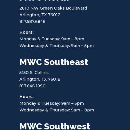
2810 NW Green Oaks Boulevard
Arlington, TX 76012
817.587.6846
Hours:
Monday & Tuesday: 9am – 8pm
Wednesday & Thursday: 9am – 5pm
MWC Southeast
5150 S. Collins
Arlington, TX 76018
817.646.1990
Hours:
Monday & Tuesday: 9am – 5pm
Wednesday & Thursday: 9am – 8pm
MWC Southwest