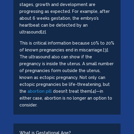
stages, growth and development are
progressing as expected. For example, after
about 6 weeks gestation, the embryo’s
heartbeat can be detected by an
ultrasound[2].
This is critical information because 10% to 20%
of known pregnancies end in miscarriage.[3].
The ultrasound also can show if the
pregnancy is inside the uterus. A small number
of pregnancies form outside the uterus,
known as ectopic pregnancy. Not only can
ectopic pregnancies be life-threatening, but
the
abortion pill
doesn’t treat them[4]—in
either case, abortion is no longer an option to
consider.
What is Gestational Age?