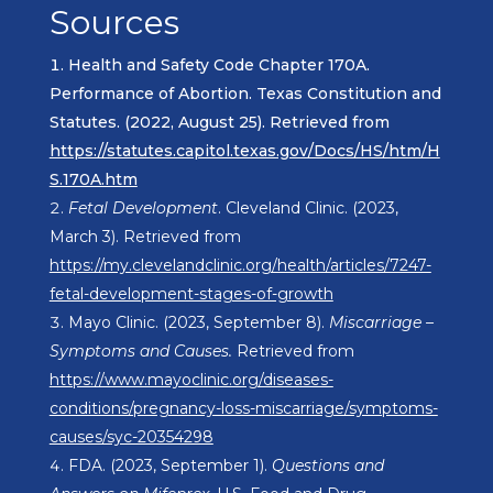
Sources
Health and Safety Code Chapter 170A.
Performance of Abortion. Texas Constitution and
Statutes. (2022, August 25). Retrieved from
https://statutes.capitol.texas.gov/Docs/HS/htm/H
S.170A.htm
Fetal Development
. Cleveland Clinic. (2023,
March 3). Retrieved from
https://my.clevelandclinic.org/health/articles/7247-
fetal-development-stages-of-growth
Mayo Clinic. (2023, September 8).
Miscarriage –
Symptoms and Causes.
Retrieved from
https://www.mayoclinic.org/diseases-
conditions/pregnancy-loss-miscarriage/symptoms-
causes/syc-20354298
FDA. (2023, September 1).
Questions and