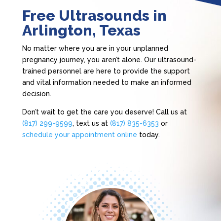
Free Ultrasounds in
Arlington, Texas
No matter where you are in your unplanned
pregnancy journey, you aren’t alone. Our ultrasound-
trained personnel are here to provide the support
and vital information needed to make an informed
decision.
Don’t wait to get the care you deserve! Call us at
(817) 299-9599
, text us at
(817) 835-6353
or
schedule your appointment online
today.