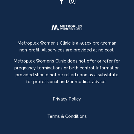


Metroplex Women's Clinic is a 501c3 pro-woman
non-profit. All services are provided at no cost.
Metroplex Women’s Clinic does not offer or refer for
pregnancy terminations or birth control.
Information
provided should not be relied upon as a substitute
for professional and/or medical advice.
Privacy Policy
Terms & Conditions