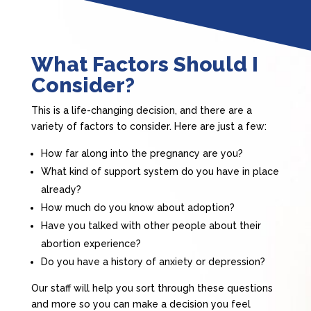
What Factors Should I
Consider?
This is a life-changing decision, and there are a
variety of factors to consider. Here are just a few:
How far along into the pregnancy are you?
What kind of support system do you have in place
already?
How much do you know about adoption?
Have you talked with other people about their
abortion experience?
Do you have a history of anxiety or depression?
Our staff will help you sort through these questions
and more so you can make a decision you feel