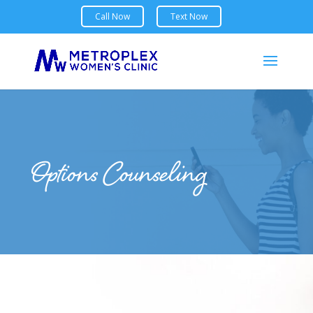
Options Counseling