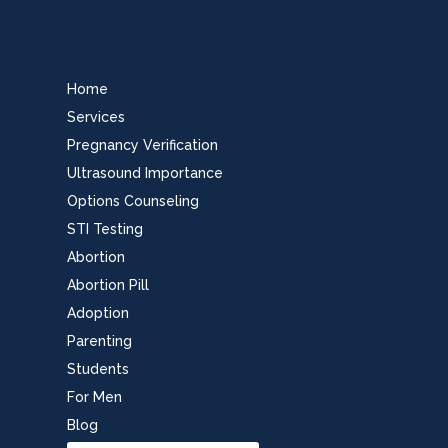
Home
Services
Pregnancy Verification
Ultrasound Importance
Options Counseling
STI Testing
Abortion
Abortion Pill
Adoption
Parenting
Students
For Men
Blog