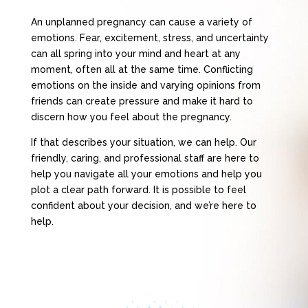
An unplanned pregnancy can cause a variety of
emotions. Fear, excitement, stress, and uncertainty
can all spring into your mind and heart at any
moment, often all at the same time. Conflicting
emotions on the inside and varying opinions from
friends can create pressure and make it hard to
discern how you feel about the pregnancy.
If that describes your situation, we can help. Our
friendly, caring, and professional staff are here to
help you navigate all your emotions and help you
plot a clear path forward. It is possible to feel
confident about your decision, and we’re here to
help.