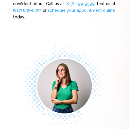
confident about. Call us at
(817) 299-9599
, text us at
(817) 835-6353
or
schedule your appointment online
today.