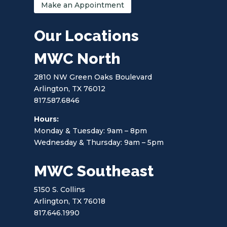
Make an Appointment
Our Locations
MWC North
2810 NW Green Oaks Boulevard
Arlington, TX 76012
817.587.6846
Hours:
Monday & Tuesday: 9am – 8pm
Wednesday & Thursday: 9am – 5pm
MWC Southeast
5150 S. Collins
Arlington, TX 76018
817.646.1990