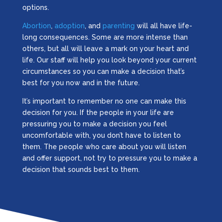
options.
Abortion
,
adoption
, and
parenting
will all have life-
long consequences. Some are more intense than
others, but all will leave a mark on your heart and
life. Our staff will help you look beyond your current
circumstances so you can make a decision that’s
best for you now and in the future.
It’s important to remember no one can make this
decision for you. If the people in your life are
pressuring you to make a decision you feel
uncomfortable with, you don’t have to listen to
them. The people who care about you will listen
and offer support, not try to pressure you to make a
decision that sounds best to them.