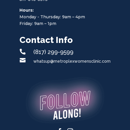
Hours:
Monday - Thursday: 9am – 4pm
Friday: 9am – 1pm
Contact Info

(817) 299-9599

whatsup@metroplexwomensclinic.com