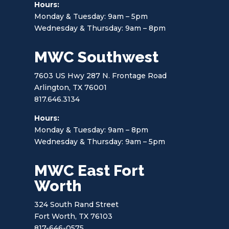
Hours:
Monday & Tuesday: 9am – 5pm
Wednesday & Thursday: 9am – 8pm
MWC Southwest
7603 US Hwy 287 N. Frontage Road
Arlington, TX 76001
817.646.3134
Hours:
Monday & Tuesday: 9am – 8pm
Wednesday & Thursday: 9am – 5pm
MWC East Fort
Worth
324 South Rand Street
Fort Worth, TX 76103
817-646-0575