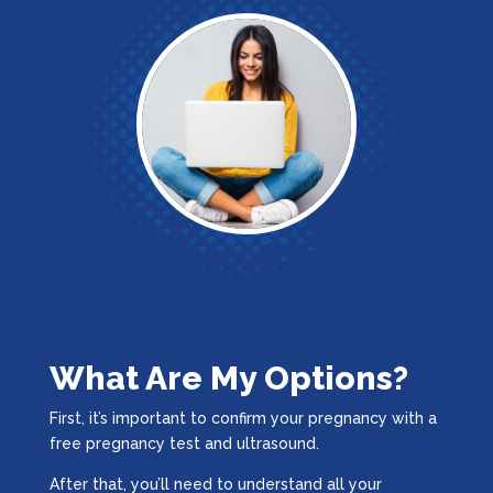
What Are My Options?
First, it’s important to confirm your pregnancy with a
free pregnancy test and ultrasound.
After that, you’ll need to understand all your