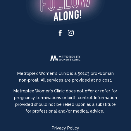


Metroplex Women's Clinic is a 501c3 pro-woman
non-profit. All services are provided at no cost.
Metroplex Women’s Clinic does not offer or refer for
pregnancy terminations or birth control.
Information
provided should not be relied upon as a substitute
for professional and/or medical advice.
Privacy Policy