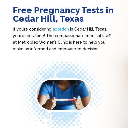
Free Pregnancy Tests in
Cedar Hill, Texas
If you’re considering
abortion
in Cedar Hill, Texas,
you’re not alone! The compassionate medical staff
at Metroplex Women’s Clinic is here to help you
make an informed and empowered decision!