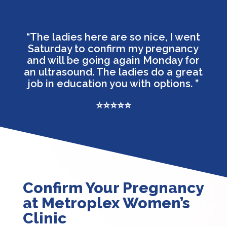
“The ladies here are so nice, I went
Saturday to confirm my pregnancy
and will be going again Monday for
an ultrasound. The ladies do a great
job in education you with options.
”
⭐⭐⭐⭐⭐
Confirm Your Pregnancy
at Metroplex Women’s
Clinic