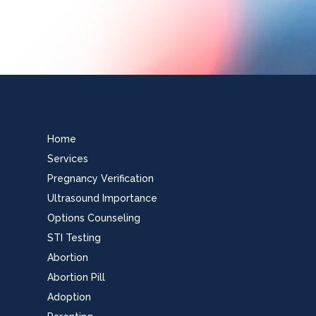
Home
Services
Pregnancy Verification
Ultrasound Importance
Options Counseling
STI Testing
Abortion
Abortion Pill
Adoption