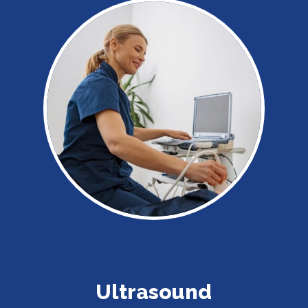
Ultrasound