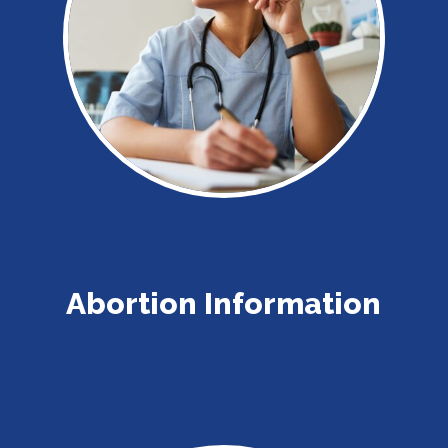
Abortion Information