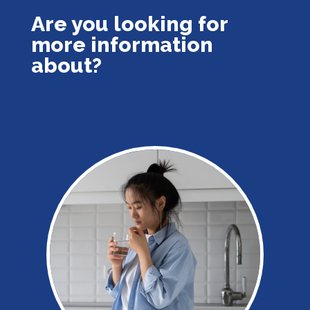
Are you looking for
more information
about?