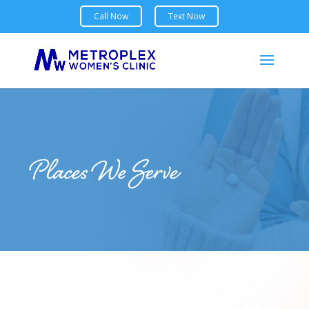
Places We Serve