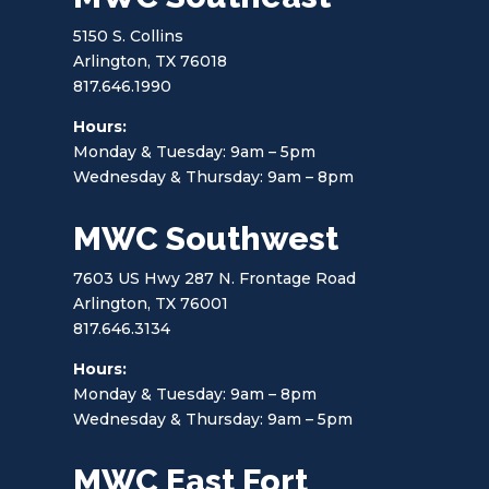
5150 S. Collins
Arlington, TX 76018
817.646.1990
Hours:
Monday & Tuesday: 9am – 5pm
Wednesday & Thursday: 9am – 8pm
MWC Southwest
7603 US Hwy 287 N. Frontage Road
Arlington, TX 76001
817.646.3134
Hours:
Monday & Tuesday: 9am – 8pm
Wednesday & Thursday: 9am – 5pm
MWC East Fort