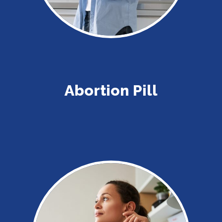
Abortion Pill