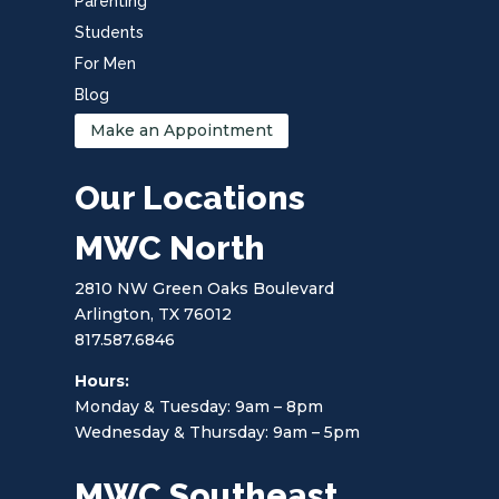
Parenting
Students
For Men
Blog
Make an Appointment
Our Locations
MWC North
2810 NW Green Oaks Boulevard
Arlington, TX 76012
817.587.6846
Hours:
Monday & Tuesday: 9am – 8pm
Wednesday & Thursday: 9am – 5pm
MWC Southeast