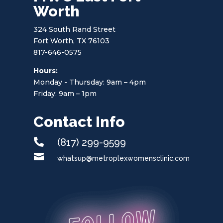
Worth
324 South Rand Street
Fort Worth, TX 76103
817-646-0575
Hours:
Monday - Thursday: 9am – 4pm
Friday: 9am – 1pm
Contact Info

(817) 299-9599

whatsup@metroplexwomensclinic.com