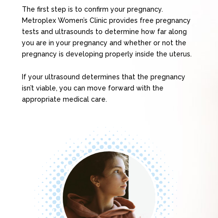
The first step is to confirm your pregnancy.
Metroplex Women’s Clinic provides free pregnancy
tests and ultrasounds to determine how far along
you are in your pregnancy and whether or not the
pregnancy is developing properly inside the uterus.
If your ultrasound determines that the pregnancy
isn’t viable, you can move forward with the
appropriate medical care.