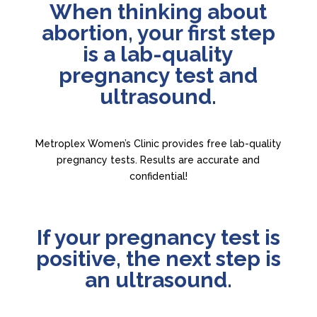
When thinking about
abortion, your first step
is a lab-quality
pregnancy test and
ultrasound.
Metroplex Women’s Clinic provides free lab-quality
pregnancy tests. Results are accurate and
confidential!
If your pregnancy test is
positive, the next step is
an ultrasound.