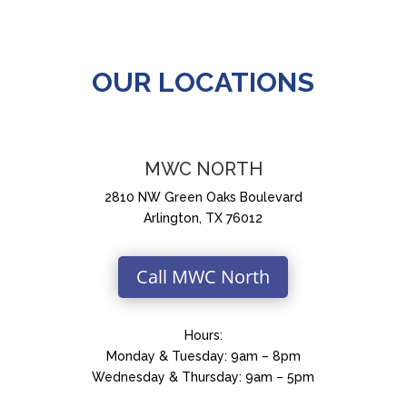
OUR LOCATIONS
MWC NORTH
2810 NW Green Oaks Boulevard
Arlington, TX 76012
Call MWC North
Hours:
Monday & Tuesday: 9am – 8pm
Wednesday & Thursday: 9am – 5pm