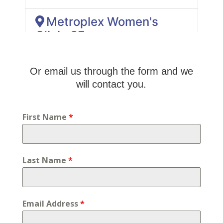
Or email us through the form and we
will contact you.
First Name
*
Last Name
*
Email Address
*