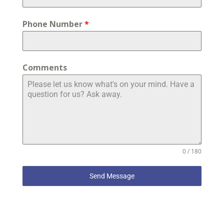
Phone Number
*
Comments
0 / 180
Send Message