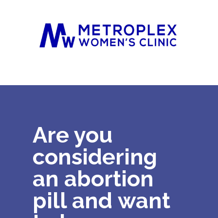
Are you
considering
an abortion
pill and
want