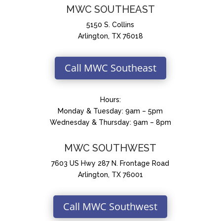
MWC SOUTHEAST
5150 S. Collins
Arlington, TX 76018
Call MWC Southeast
Hours:
Monday & Tuesday: 9am – 5pm
Wednesday & Thursday: 9am – 8pm
MWC SOUTHWEST
7603 US Hwy 287 N. Frontage Road
Arlington, TX 76001
Call MWC Southwest