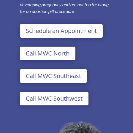
developing pregnancy and are not too far along
for an abortion pill procedure.
Schedule an Appointment
Call MWC North
Call MWC Southeast
Call MWC Southwest