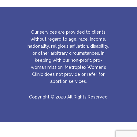
Our services are provided to clients
without regard to age, race, income,
nationality, religious affiliation, disability,
or other arbitrary circumstances. In
keeping with our non-profit, pro-
woman mission, Metroplex Women’s
Clinic does not provide or refer for
abortion services.
Copyright © 2020 All Rights Reserved