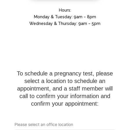
Hours:
Monday & Tuesday: 9am – 8pm
Wednesday & Thursday: 9am – 5pm
To schedule a pregnancy test, please
select a location to schedule an
appointment, and a staff member will
call to confirm your information and
confirm your appointment: