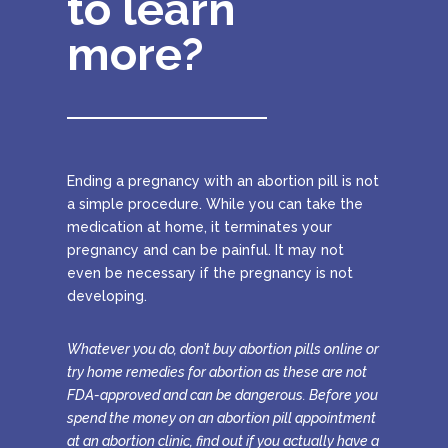
to learn
more?
Ending a pregnancy with an abortion pill is not
a simple procedure. While you can take the
medication at home, it terminates your
pregnancy and can be painful. It may not
even be necessary if the pregnancy is not
developing.
Whatever you do, don’t buy abortion pills online or
try home remedies for abortion as these are not
FDA-approved and can be dangerous. Before you
spend the money on an abortion pill appointment
at an abortion clinic, find out if you actually have a