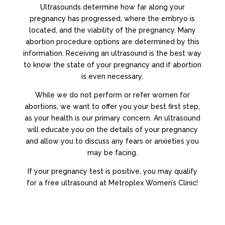
Ultrasounds determine how far along your
pregnancy has progressed, where the embryo is
located, and the viability of the pregnancy. Many
abortion procedure options are determined by this
information. Receiving an ultrasound is the best way
to know the state of your pregnancy and if abortion
is even necessary.
While we do not perform or refer women for
abortions, we want to offer you your best first step,
as your health is our primary concern. An ultrasound
will educate you on the details of your pregnancy
and allow you to discuss any fears or anxieties you
may be facing.
If your pregnancy test is positive, you may qualify
for a free ultrasound at Metroplex Women’s Clinic!