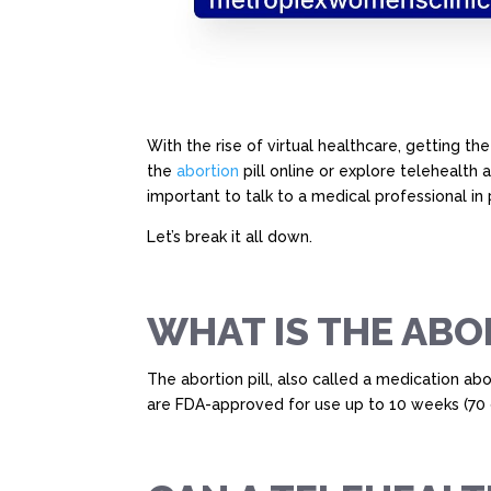
With the rise of virtual healthcare, getting th
the
abortion
pill online or explore telehealth 
important to talk to a medical professional in
Let’s break it all down.
WHAT IS THE ABO
The abortion pill, also called a medication a
are FDA-approved for use up to 10 weeks (70 d