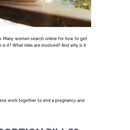
. Many women search online for how to get
 is it? What risks are involved? And why is it
 These work together to end a pregnancy and