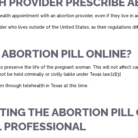
H PROVIDER PRESCRIBE A
health appointment with an abortion provider, even if they live in 
r who lives outside of the United States, as their regulations diff
 ABORTION PILL ONLINE?
to preserve the life of the pregnant woman. This will not affect c
 be held criminally or civilly liable under Texas law.[2][3]
en through telehealth in Texas at this time.
TTING THE ABORTION PIL
L PROFESSIONAL