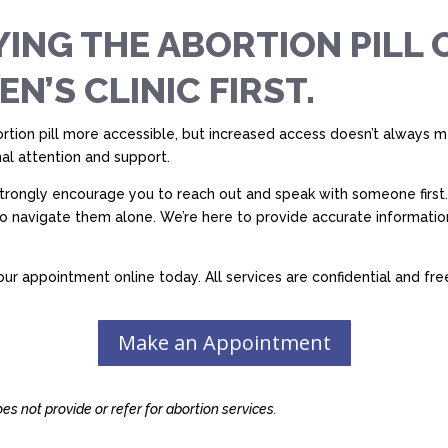
ING THE ABORTION PILL 
’S CLINIC FIRST.
tion pill more accessible, but increased access doesn’t always mea
al attention and support.
 strongly encourage you to reach out and speak with someone first.
to navigate them alone. We’re here to provide accurate informati
ur appointment online today. All services are confidential and fre
Make an Appointment
s not provide or refer for abortion services.