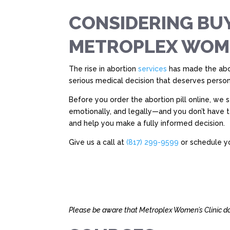
CONSIDERING BUY
METROPLEX WOMEN
The rise in abortion
services
has made the abor
serious medical decision that deserves person
Before you order the abortion pill online, we
emotionally, and legally—and you don’t have 
and help you make a fully informed decision.
Give us a call at
(817) 299-9599
or schedule yo
Please be aware that Metroplex Women’s Clinic doe