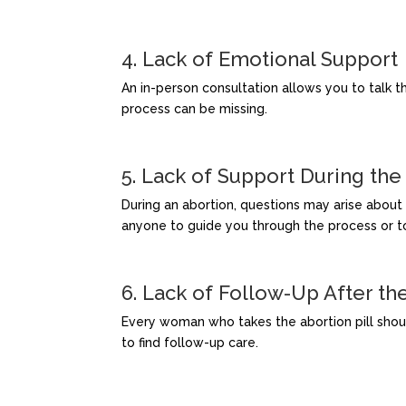
4. Lack of Emotional Support
An in-person consultation allows you to talk th
process can be missing.
5. Lack of Support During the
During an abortion, questions may arise about p
anyone to guide you through the process or t
6. Lack of Follow-Up After th
Every woman who takes the abortion pill should 
to find follow-up care.