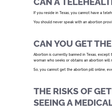
CAN A TELEHEALT
If you reside in Texas, you cannot have a tele
You should never speak with an abortion provide
CAN YOU GET THE
Abortion is currently banned in Texas, except 
woman who seeks or obtains an abortion will not
So, you cannot get the abortion pill online, ev
THE RISKS OF GE
SEEING A MEDICA