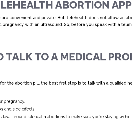
TELEHEALTH ABORTION A
re convenient and private. But, telehealth does not allow an abo
ic pregnancy with an ultrasound. So, before you speak with a teleh
 TALK TO A MEDICAL PRO
for the abortion pill, the best first step is to talk with a qualified
ur pregnancy.
ks and side effects.
 laws around telehealth abortions to make sure you’re staying within l