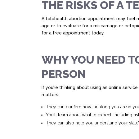
THE RISKS OF A 
A telehealth abortion appointment may feel mo
age or to evaluate for a miscarriage or ectop
for a free appointment today.
WHY YOU NEED TO
PERSON
If you’re thinking about using an online service 
matters:
They can confirm how far along you are in yo
You’ll learn about what to expect, including ris
They can also help you understand your state’s