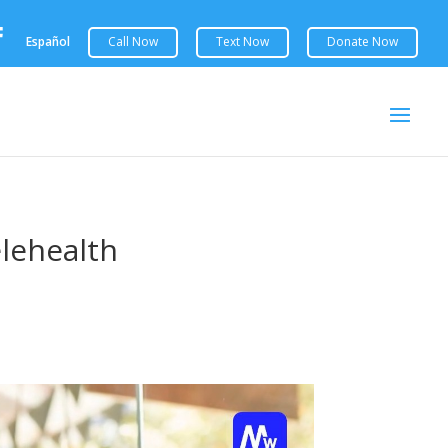

Español
elehealth