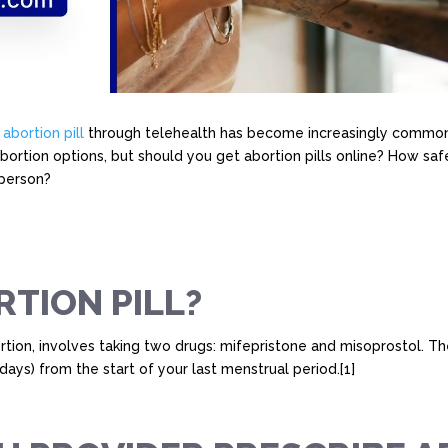
e
abortion pill
through telehealth has become increasingly common
abortion options, but should you get abortion pills online? How safe
 person?
RTION PILL?
bortion, involves taking two drugs: mifepristone and misoprostol.
ays) from the start of your last menstrual period.[1]