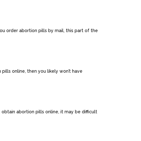
u order abortion pills by mail, this part of the
pills online, then you likely won’t have
tain abortion pills online, it may be difficult