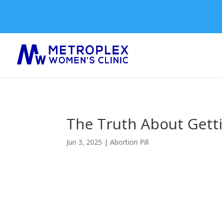
The Truth About Getti
Jun 3, 2025
|
Abortion Pill