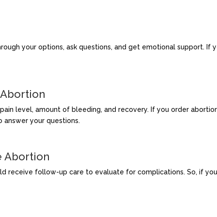
rough your options, ask questions, and get emotional support. If yo
 Abortion
ain level, amount of bleeding, and recovery. If you order abortion 
o answer your questions.
e Abortion
receive follow-up care to evaluate for complications. So, if you ob