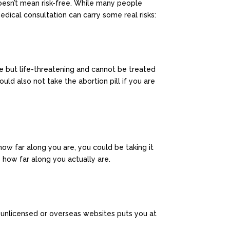
oesn’t mean risk-free. While many people
edical consultation can carry some real risks:
are but life-threatening and cannot be treated
ould also not take the abortion pill if you are
how far along you are, you could be taking it
e how far along you actually are.
m unlicensed or overseas websites puts you at