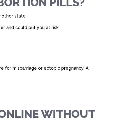
BORTION PILLS?
another state.
er and could put you at risk.
are for miscarriage or ectopic pregnancy. A
L ONLINE WITHOUT