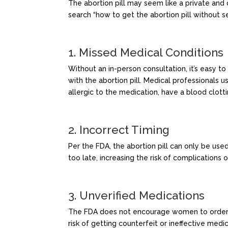
The abortion pill may seem like a private an
search “how to get the abortion pill without se
1. Missed Medical Conditions
Without an in-person consultation, it’s easy to
with the abortion pill. Medical professionals u
allergic to the medication, have a blood clotti
2. Incorrect Timing
Per the FDA, the abortion pill can only be use
too late, increasing the risk of complications
3. Unverified Medications
The FDA does not encourage women to order the
risk of getting counterfeit or ineffective medic