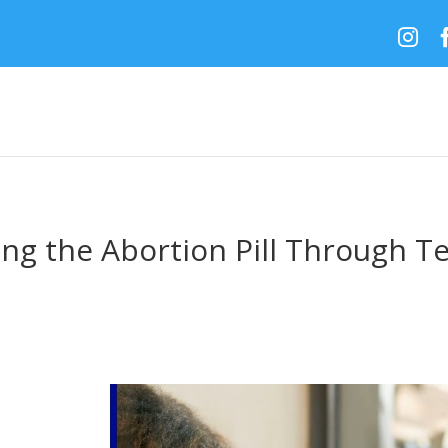

ng the Abortion Pill Through T