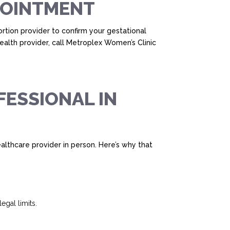
PPOINTMENT
rtion provider to confirm your gestational
ealth provider, call Metroplex Women’s Clinic
FESSIONAL IN
 healthcare provider in person. Here’s why that
egal limits.