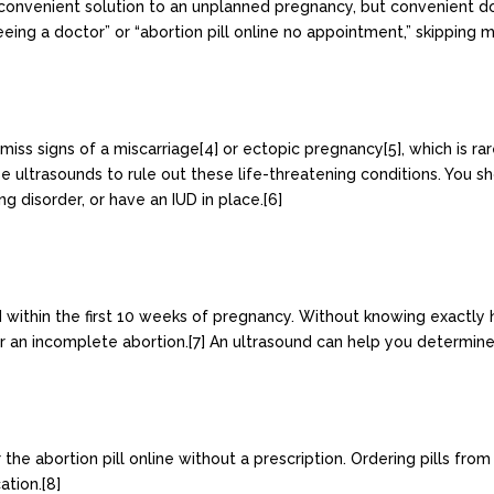
d convenient solution to an unplanned pregnancy, but convenient d
eing a doctor” or “abortion pill online no appointment,” skipping m
 miss signs of a miscarriage[4] or ectopic pregnancy[5], which is r
se ultrasounds to rule out these life-threatening conditions. You sh
ng disorder, or have an IUD in place.[6]
d within the first 10 weeks of pregnancy. Without knowing exactly 
 or an incomplete abortion.[7] An ultrasound can help you determin
 abortion pill online without a prescription. Ordering pills fro
ation.[8]