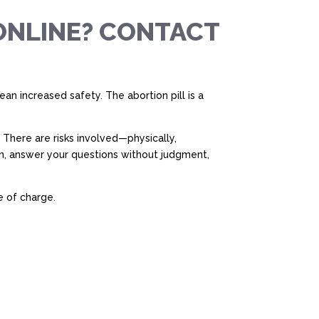
ONLINE? CONTACT
n increased safety. The abortion pill is a
 There are risks involved—physically,
on, answer your questions without judgment,
e of charge.