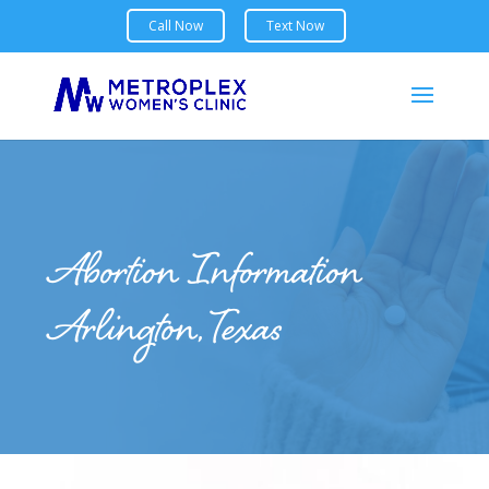
Abortion Information
Arlington, Texas