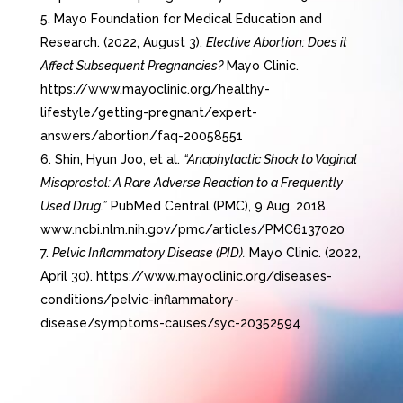
Mayo Foundation for Medical Education and
Research. (2022, August 3).
Elective Abortion: Does it
Affect Subsequent Pregnancies?
Mayo Clinic.
https://www.mayoclinic.org/healthy-
lifestyle/getting-pregnant/expert-
answers/abortion/faq-20058551
Shin, Hyun Joo, et al.
“Anaphylactic Shock to Vaginal
Misoprostol: A Rare Adverse Reaction to a Frequently
Used Drug.”
PubMed Central (PMC), 9 Aug. 2018.
www.ncbi.nlm.nih.gov/pmc/articles/PMC6137020
Pelvic Inflammatory Disease (PID).
Mayo Clinic. (2022,
April 30). https://www.mayoclinic.org/diseases-
conditions/pelvic-inflammatory-
disease/symptoms-causes/syc-20352594