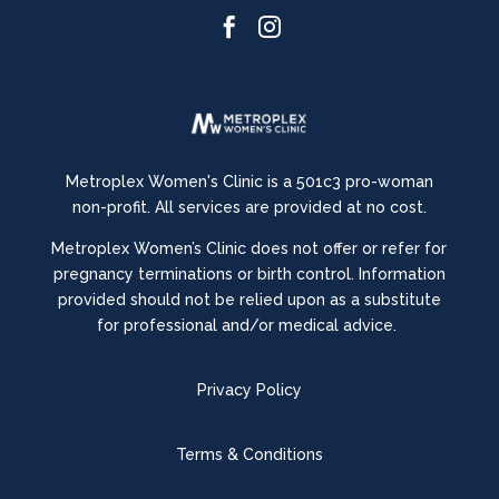


Metroplex Women's Clinic is a 501c3 pro-woman
non-profit. All services are provided at no cost.
Metroplex Women’s Clinic does not offer or refer for
pregnancy terminations or birth control.
Information
provided should not be relied upon as a substitute
for professional and/or medical advice.
Privacy Policy
Terms & Conditions