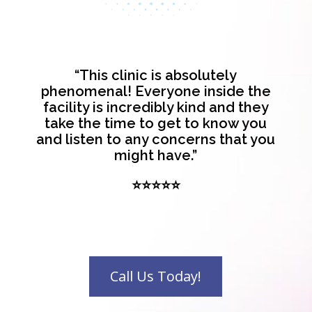
“This clinic is absolutely
phenomenal! Everyone inside the
facility is incredibly kind and they
take the time to get to know you
and listen to any concerns that you
might have.”
⭐⭐⭐⭐⭐