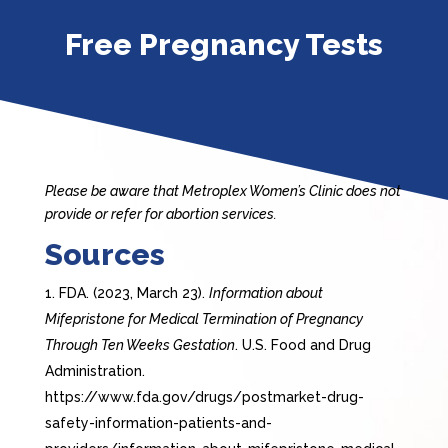
Free Pregnancy Tests
Please be aware that Metroplex Women’s Clinic does not
provide or refer for abortion services.
Sources
FDA. (2023, March 23).
Information about
Mifepristone for Medical Termination of Pregnancy
Through Ten Weeks Gestation
. U.S. Food and Drug
Administration.
https://www.fda.gov/drugs/postmarket-drug-
safety-information-patients-and-