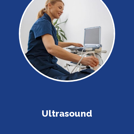
Ultrasound