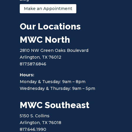
Make an Appointment
Our Locations
MWC North
2810 NW Green Oaks Boulevard
Arlington, TX 76012
817.587.6846
Hours:
Monday & Tuesday: 9am – 8pm
Wednesday & Thursday: 9am – 5pm
MWC Southeast
5150 S. Collins
Arlington, TX 76018
817.646.1990