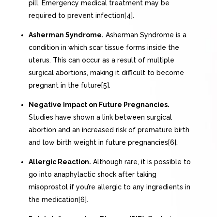
pill. Emergency medical treatment may be
required to prevent infection[4].
Asherman Syndrome.
Asherman Syndrome is a
condition in which scar tissue forms inside the
uterus. This can occur as a result of multiple
surgical abortions, making it difficult to become
pregnant in the future[5].
Negative Impact on Future Pregnancies.
Studies have shown a link between surgical
abortion and an increased risk of premature birth
and low birth weight in future pregnancies[6].
Allergic Reaction.
Although rare, it is possible to
go into anaphylactic shock after taking
misoprostol if you’re allergic to any ingredients in
the medication[6].