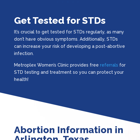
Get Tested for STDs
It’s crucial to get tested for STDs regularly, as many
don’t have obvious symptoms. Additionally, STDs
can increase your risk of developing a post-abortive
infection.
Metroplex Women’s Clinic provides free
referrals
for
STD testing and treatment so you can protect your
health!
Abortion Information in
Arlington, Texas