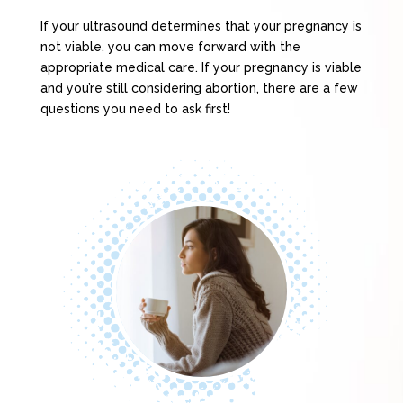
If your ultrasound determines that your pregnancy is
not viable, you can move forward with the
appropriate medical care. If your pregnancy is viable
and you’re still considering abortion, there are a few
questions you need to ask first!