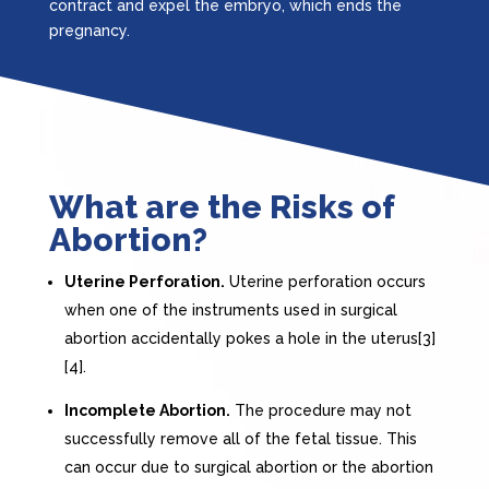
contract and expel the embryo, which ends the
pregnancy.
What are the Risks of
Abortion?
Uterine Perforation.
Uterine perforation occurs
when one of the instruments used in surgical
abortion accidentally pokes a hole in the uterus[3]
[4].
Incomplete Abortion.
The procedure may not
successfully remove all of the fetal tissue. This
can occur due to surgical abortion or the abortion