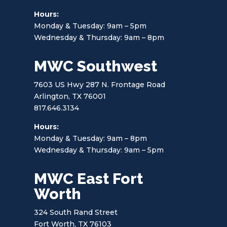
Hours:
Monday & Tuesday: 9am – 5pm
Wednesday & Thursday: 9am – 8pm
MWC Southwest
7603 US Hwy 287 N. Frontage Road
Arlington, TX 76001
817.646.3134
Hours:
Monday & Tuesday: 9am – 8pm
Wednesday & Thursday: 9am – 5pm
MWC East Fort
Worth
324 South Rand Street
Fort Worth, TX 76103