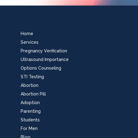
Home
Services
Pregnancy Verification
Ultrasound Importance
Options Counseling
STI Testing
Abortion
Abortion Pill
Adoption
Parenting
Students
For Men
Blog