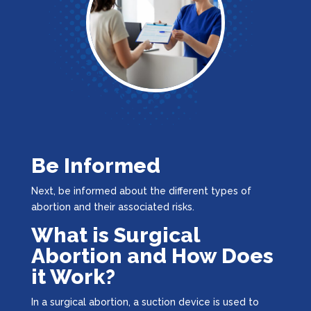
Be Informed
Next, be informed about the different types of
abortion and their associated risks.
What is Surgical
Abortion and How Does
it Work?
In a surgical abortion, a suction device is used to