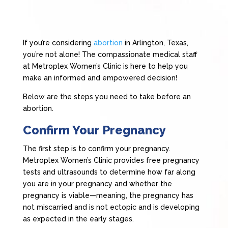
If you’re considering
abortion
in Arlington, Texas,
you’re not alone! The compassionate medical staff
at Metroplex Women’s Clinic is here to help you
make an informed and empowered decision!
Below are the steps you need to take before an
abortion.
Confirm Your Pregnancy
The first step is to confirm your pregnancy.
Metroplex Women’s Clinic provides free pregnancy
tests and ultrasounds to determine how far along
you are in your pregnancy and whether the
pregnancy is viable—meaning, the pregnancy has
not miscarried and is not ectopic and is developing
as expected in the early stages.