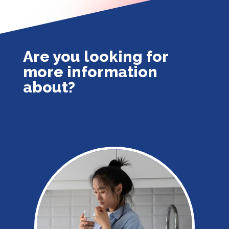
Are you looking for
more information
about?