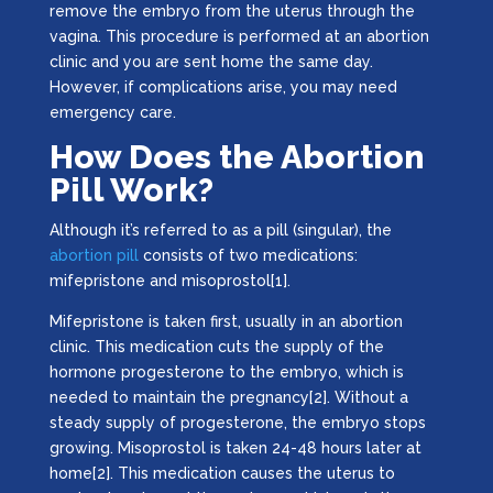
remove the embryo from the uterus through the
vagina. This procedure is performed at an abortion
clinic and you are sent home the same day.
However, if complications arise, you may need
emergency care.
How Does the Abortion
Pill Work?
Although it’s referred to as a pill (singular), the
abortion pill
consists of two medications:
mifepristone and misoprostol[1].
Mifepristone is taken first, usually in an abortion
clinic. This medication cuts the supply of the
hormone progesterone to the embryo, which is
needed to maintain the pregnancy[2]. Without a
steady supply of progesterone, the embryo stops
growing. Misoprostol is taken 24-48 hours later at
home[2]. This medication causes the uterus to