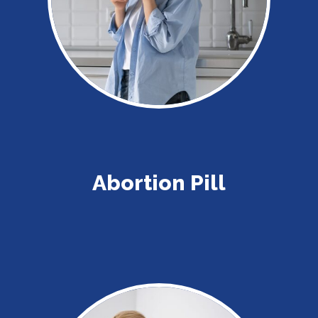
Abortion Pill