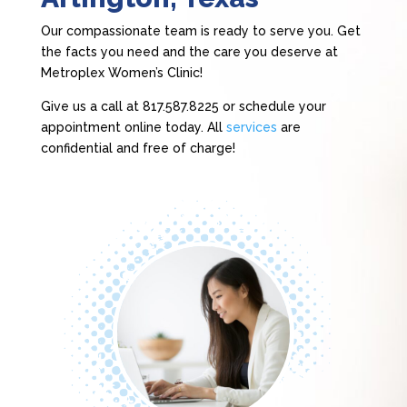
Our compassionate team is ready to serve you. Get
the facts you need and the care you deserve at
Metroplex Women’s Clinic!
Give us a call at 817.587.8225 or schedule your
appointment online today. All
services
are
confidential and free of charge!