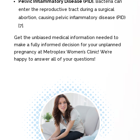
Pelvic Inflammatory Disease (PID).
Bacteria can
enter the reproductive tract during a surgical
abortion, causing pelvic inflammatory disease (PID)
[7].
Get the unbiased medical information needed to
make a fully informed decision for your unplanned
pregnancy at Metroplex Women’s Clinic! We’re
happy to answer all of your questions!