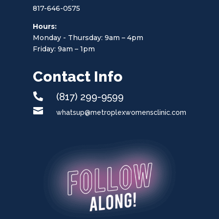
817-646-0575
Hours:
Monday - Thursday: 9am – 4pm
Friday: 9am – 1pm
Contact Info

(817) 299-9599

whatsup@metroplexwomensclinic.com