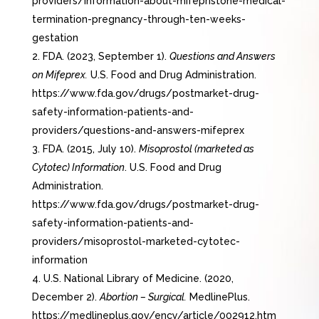
providers/information-about-mifepristone-medical-
termination-pregnancy-through-ten-weeks-
gestation
FDA. (2023, September 1).
Questions and Answers
on Mifeprex.
U.S. Food and Drug Administration.
https://www.fda.gov/drugs/postmarket-drug-
safety-information-patients-and-
providers/questions-and-answers-mifeprex
FDA. (2015, July 10).
Misoprostol (marketed as
Cytotec) Information
. U.S. Food and Drug
Administration.
https://www.fda.gov/drugs/postmarket-drug-
safety-information-patients-and-
providers/misoprostol-marketed-cytotec-
information
U.S. National Library of Medicine. (2020,
December 2).
Abortion – Surgical.
MedlinePlus.
https://medlineplus.gov/ency/article/002912.htm