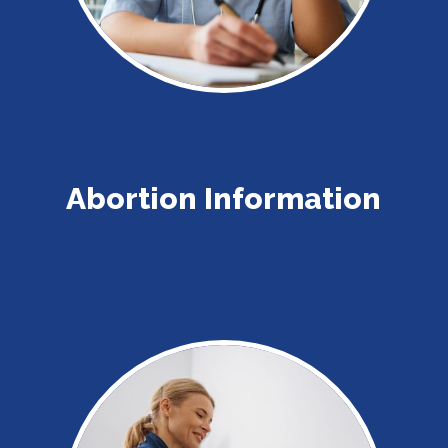
Abortion Information