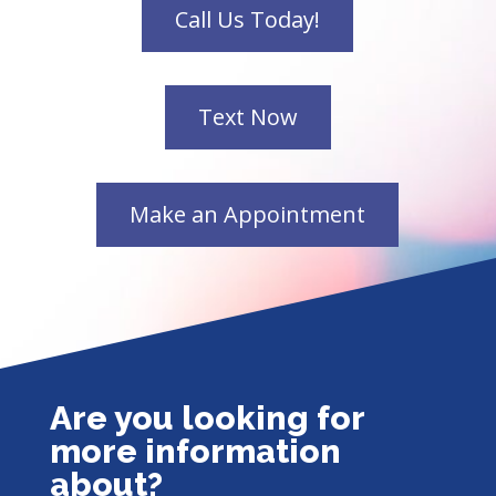
Are you looking for
more information
about?