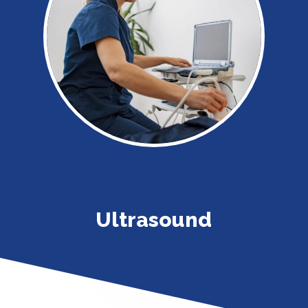
Ultrasound