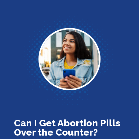
Can I Get Abortion Pills
Over the Counter?