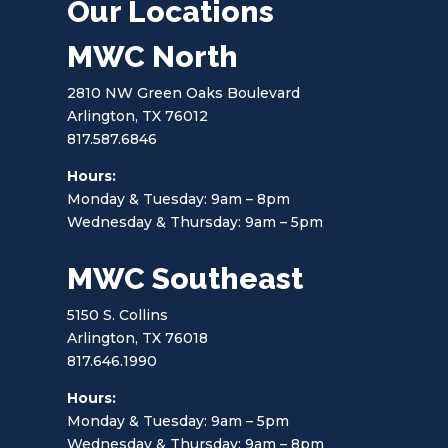
Our Locations
MWC North
2810 NW Green Oaks Boulevard
Arlington, TX 76012
817.587.6846
Hours:
Monday & Tuesday: 9am – 8pm
Wednesday & Thursday: 9am – 5pm
MWC Southeast
5150 S. Collins
Arlington, TX 76018
817.646.1990
Hours:
Monday & Tuesday: 9am – 5pm
Wednesday & Thursday: 9am – 8pm