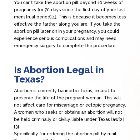
You can’t take the abortion pill beyond 10 weeks of
pregnancy (or 70 days since the first day of your last
menstrual period)[1]. This is because it becomes less
effective the farther along you are. If you take the
abortion pill later on in your pregnancy, you could
experience serious complications and may need
emergency surgery to complete the procedure.
Is Abortion Legal in
Texas?
Abortion is currently banned in Texas, except to
preserve the life of the pregnant woman. This will
not affect care for miscarriage or ectopic pregnancy.
A woman who seeks or obtains an abortion will not
be held criminally or civilly liable under Texas law[2]
[3].
Specifically for ordering the abortion pill by mail: