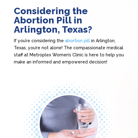
Considering the
Abortion Pill in
Arlington, Texas?
If you’re considering the
abortion pill
in Arlington,
Texas, you’re not alone! The compassionate medical
staff at Metroplex Women’s Clinic is here to help you
make an informed and empowered decision!