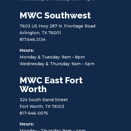
MWC Southwest
7603 US Hwy 287 N. Frontage Road
Arlington, TX 76001
817.646.3134
Hours:
Monday & Tuesday: 9am – 8pm
Wednesday & Thursday: 9am – 5pm
MWC East Fort
Worth
324 South Rand Street
Fort Worth, TX 76103
817-646-0575
Hours:
Monday - Thursday: 9am – 4pm