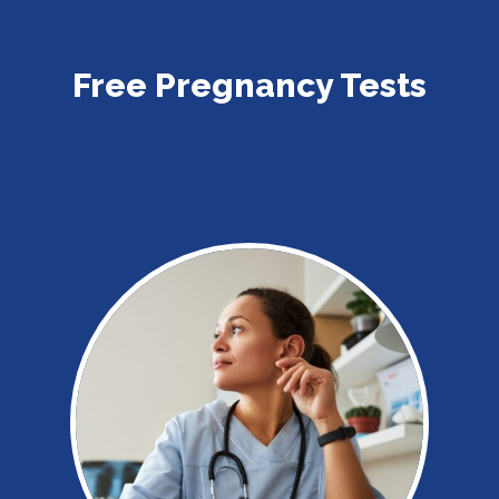
Free Pregnancy Tests