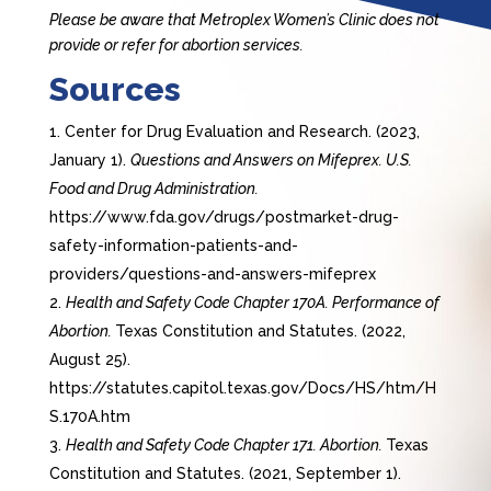
Please be aware that Metroplex Women’s Clinic does not
provide or refer for abortion services.
Sources
Center for Drug Evaluation and Research. (2023,
January 1).
Questions and Answers on Mifeprex. U.S.
Food and Drug Administration.
https://www.fda.gov/drugs/postmarket-drug-
safety-information-patients-and-
providers/questions-and-answers-mifeprex
Health and Safety Code Chapter 170A. Performance of
Abortion.
Texas Constitution and Statutes. (2022,
August 25).
https://statutes.capitol.texas.gov/Docs/HS/htm/H
S.170A.htm
Health and Safety Code Chapter 171. Abortion.
Texas
Constitution and Statutes. (2021, September 1).