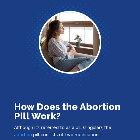
How Does the Abortion
Pill Work?
Although it’s referred to as a pill (singular), the
abortion
pill consists of two medications: