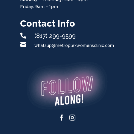
Friday: 9am – 1pm
Contact Info

(817) 299-9599

whatsup@metroplexwomensclinic.com

