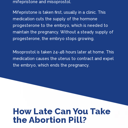
mifepristone and misoprostol.
Mifepristone is taken first, usually in a clinic. This
medication cuts the supply of the hormone
progesterone to the embryo, which is needed to
maintain the pregnancy. Without a steady supply of
progesterone, the embryo stops growing.
Misoprostol is taken 24-48 hours later at home. This
medication causes the uterus to contract and expel
the embryo, which ends the pregnancy.
How Late Can You Take
the Abortion Pill?