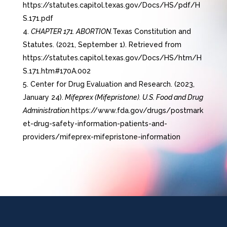
https://statutes.capitol.texas.gov/Docs/HS/pdf/H
S.171.pdf
CHAPTER 171. ABORTION.
Texas Constitution and
Statutes. (2021, September 1). Retrieved from
https://statutes.capitol.texas.gov/Docs/HS/htm/H
S.171.htm#170A.002
Center for Drug Evaluation and Research. (2023,
January 24).
Mifeprex (Mifepristone). U.S. Food and Drug
Administration.
https://www.fda.gov/drugs/postmark
et-drug-safety-information-patients-and-
providers/mifeprex-mifepristone-information