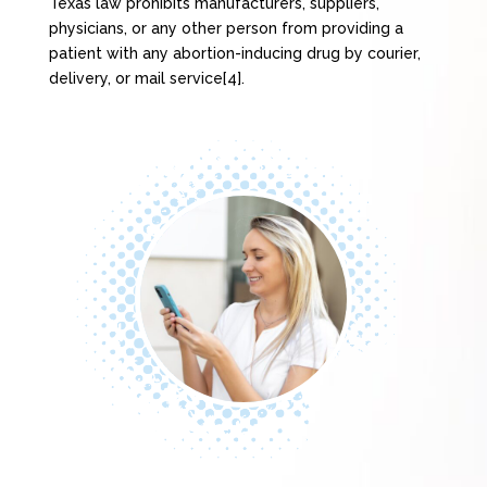
Texas law prohibits manufacturers, suppliers,
physicians, or any other person from providing a
patient with any abortion-inducing drug by courier,
delivery, or mail service[4].