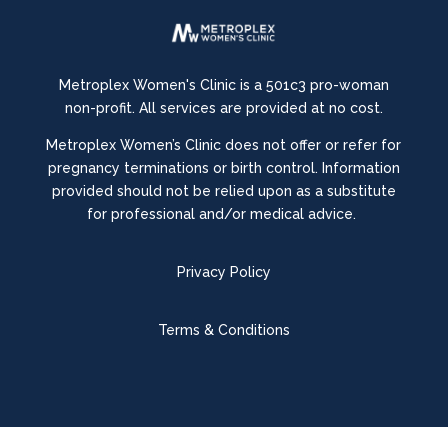
Metroplex Women's Clinic is a 501c3 pro-woman
non-profit. All services are provided at no cost.
Metroplex Women’s Clinic does not offer or refer for
pregnancy terminations or birth control.
Information
provided should not be relied upon as a substitute
for professional and/or medical advice.
Privacy Policy
Terms & Conditions