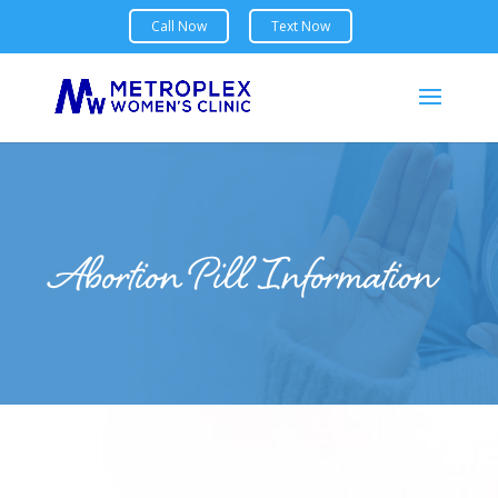
Abortion Pill Information