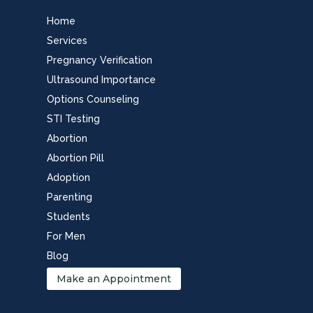
Home
Services
Pregnancy Verification
Ultrasound Importance
Options Counseling
STI Testing
Abortion
Abortion Pill
Adoption
Parenting
Students
For Men
Blog
Make an Appointment