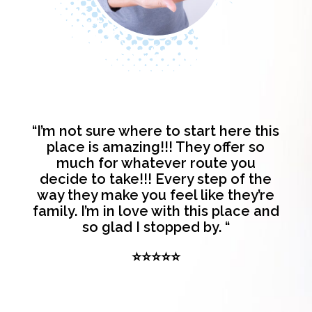
“I’m not sure where to start here this
place is amazing!!! They offer so
much for whatever route you
decide to take!!! Every step of the
way they make you feel like they’re
family. I’m in love with this place and
so glad I stopped by. “
⭐⭐⭐⭐⭐