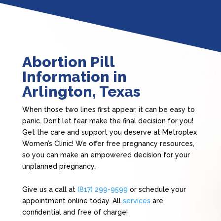
Abortion Pill
Information in
Arlington, Texas
When those two lines first appear, it can be easy to
panic. Don’t let fear make the final decision for you!
Get the care and support you deserve at Metroplex
Women’s Clinic! We offer free pregnancy resources,
so you can make an empowered decision for your
unplanned pregnancy.
Give us a call at
(817) 299-9599
or schedule your
appointment online today. All
services
are
confidential and free of charge!