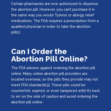
Certain pharmacies are now authorized to dispense
the abortion pill. However, you can’t purchase it in
the same way you would Tylenol or allergy relief
medications. The FDA requires a prescription from a
qualified physician in order to take the abortion
pill[1].
Can I Order the
Abortion Pill Online?
The FDA advises against ordering the abortion pill
online. Many online abortion pill providers are
located overseas, so the pills they provide may not
meet FDA standards[3]. These pills could be
counterfeit, expired, or even tampered with! It’s best
to err on the side of caution and avoid ordering the
abortion pill online.